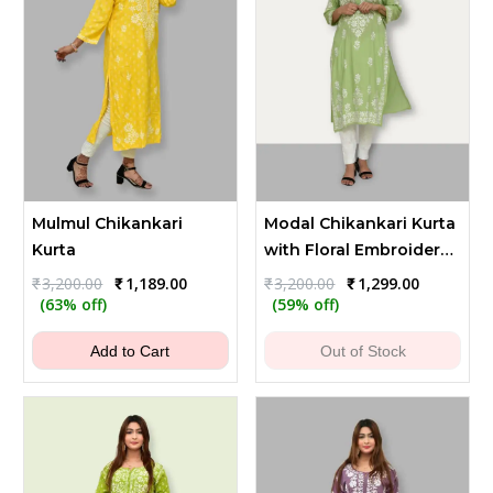
Mulmul Chikankari
Modal Chikankari Kurta
Kurta
with Floral Embroidery -
Green
Original
Current
Original
Current
₹
3,200.00
₹
1,189.00
₹
3,200.00
₹
1,299.00
price
price
price
price
(63% off)
(59% off)
was:
is:
was:
is:
₹3,200.00.
₹1,189.00.
₹3,200.00.
₹1,299.00.
Add to Cart
Out of Stock