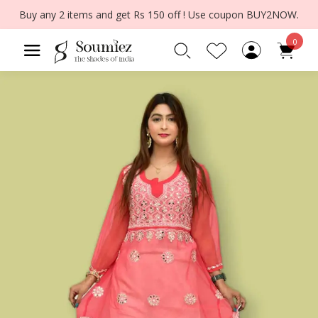
Buy any 2 items and get Rs 150 off ! Use coupon BUY2NOW.
0