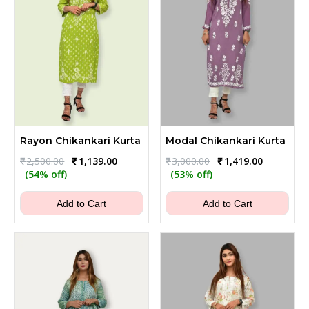
Rayon Chikankari Kurta
Modal Chikankari Kurta
Original
Current
Original
Current
₹
2,500.00
₹
1,139.00
₹
3,000.00
₹
1,419.00
price
price
price
price
(54% off)
(53% off)
was:
is:
was:
is:
₹2,500.00.
₹1,139.00.
₹3,000.00.
₹1,419.00.
Add to Cart
Add to Cart