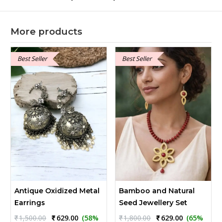
More products
Best Seller
Best Seller
Antique Oxidized Metal
Bamboo and Natural
Earrings
Seed Jewellery Set
Original
Current
Original
Current
₹
1,500.00
₹
629.00
(58%
₹
1,800.00
₹
629.00
(65%