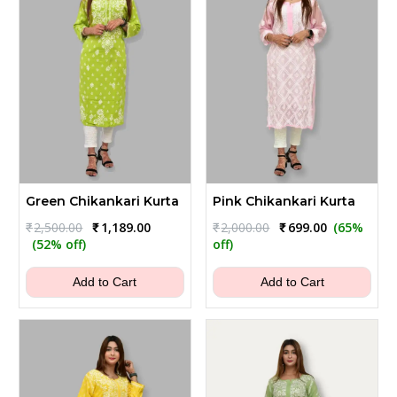
Green Chikankari Kurta
Pink Chikankari Kurta
Original
Current
Original
Current
₹
2,500.00
₹
1,189.00
₹
2,000.00
₹
699.00
(65%
price
price
price
price
(52% off)
off)
was:
is:
was:
is:
₹2,500.00.
₹1,189.00.
₹2,000.00.
₹699.00.
Add to Cart
Add to Cart