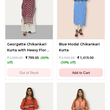
Georgette Chikankari
Blue Modal Chikankari
Kurta with Heavy Floral
Kurta
Embroidery - Dark
Original
Current
Original
Current
₹
2,000.00
₹
799.00
(60%
₹
3,500.00
₹
1,419.00
price
price
price
price
Maroon
off)
(59% off)
was:
is:
was:
is:
₹2,000.00.
₹799.00.
₹3,500.00.
₹1,419.00.
Out of Stock
Add to Cart