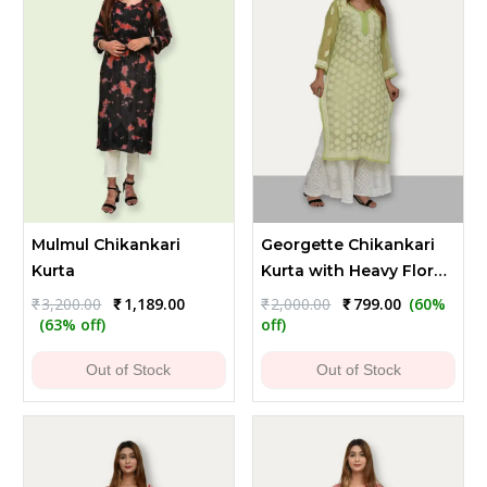
Mulmul Chikankari
Georgette Chikankari
Kurta
Kurta with Heavy Floral
Embroidery - Light
Original
Current
Original
Current
₹
3,200.00
₹
1,189.00
₹
2,000.00
₹
799.00
(60%
price
price
price
price
Green
(63% off)
off)
was:
is:
was:
is:
₹3,200.00.
₹1,189.00.
₹2,000.00.
₹799.00.
Out of Stock
Out of Stock