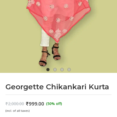
Georgette Chikankari Kurta
₹
999.00
₹
2,000.00
(50% off)
Original
Current
(incl. of all taxes)
price
price