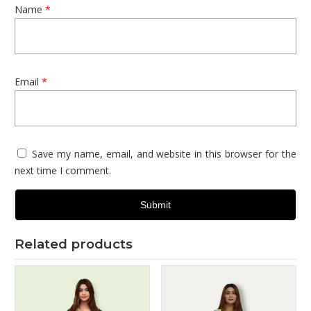
Name
*
Email
*
Save my name, email, and website in this browser for the
next time I comment.
Related products