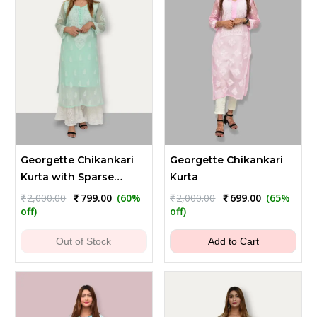
Georgette Chikankari
Georgette Chikankari
Kurta with Sparse
Kurta
Embroidery
Original
Current
Original
Current
₹
2,000.00
₹
799.00
(60%
₹
2,000.00
₹
699.00
(65%
price
price
price
price
off)
off)
was:
is:
was:
is:
₹2,000.00.
₹799.00.
₹2,000.00.
₹699.00.
Out of Stock
Add to Cart