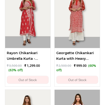
Rayon Chikankari
Georgette Chikankari
Umbrella Kurta -
Kurta with Heavy
Reddish Brown
Flower and Leaf
Original
Current
Original
Current
₹
3,500.00
₹
1,299.00
₹
2,500.00
₹
999.00
(60%
price
price
price
price
Embroidery
(63% off)
off)
was:
is:
was:
is:
₹3,500.00.
₹1,299.00.
₹2,500.00.
₹999.00.
Out of Stock
Out of Stock