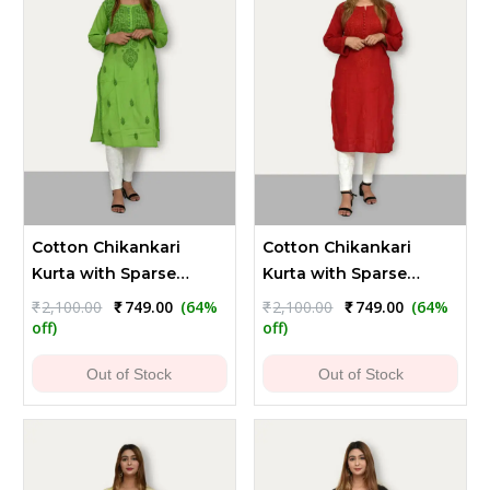
Cotton Chikankari
Cotton Chikankari
Kurta with Sparse
Kurta with Sparse
Embroidery - Pear
Embroidery - Maroon
Original
Current
Original
Current
₹
2,100.00
₹
749.00
(64%
₹
2,100.00
₹
749.00
(64%
price
price
price
price
Green
off)
off)
was:
is:
was:
is:
₹2,100.00.
₹749.00.
₹2,100.00.
₹749.00.
Out of Stock
Out of Stock