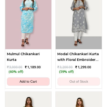
Mulmul Chikankari
Modal Chikankari Kurta
Kurta
with Floral Embroidery -
Gray
Original
Current
Original
Current
₹
3,000.00
₹
1,189.00
₹
3,200.00
₹
1,299.00
price
price
price
price
(60% off)
(59% off)
was:
is:
was:
is:
₹3,000.00.
₹1,189.00.
₹3,200.00.
₹1,299.00.
Add to Cart
Out of Stock