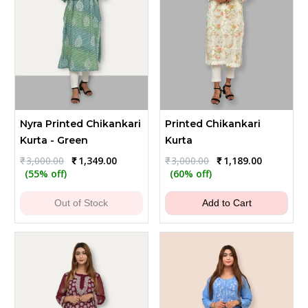
Nyra Printed Chikankari
Printed Chikankari
Kurta - Green
Kurta
Original
Current
Original
Current
₹
3,000.00
₹
1,349.00
₹
3,000.00
₹
1,189.00
price
price
price
price
(55% off)
(60% off)
was:
is:
was:
is:
₹3,000.00.
₹1,349.00.
₹3,000.00.
₹1,189.00.
Out of Stock
Add to Cart