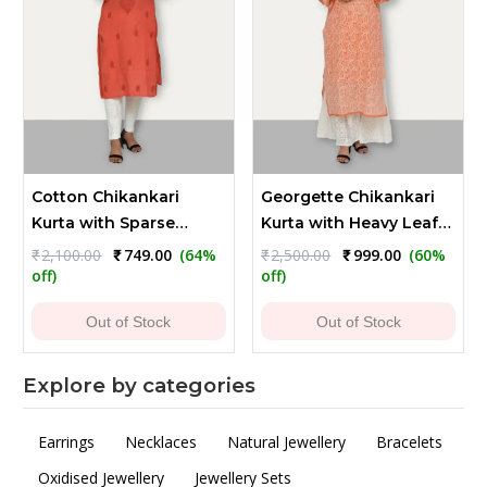
Cotton Chikankari
Georgette Chikankari
Kurta with Sparse
Kurta with Heavy Leaf
Embroidery - Reddish
Embroidery
Original
Current
Original
Current
₹
2,100.00
₹
749.00
(64%
₹
2,500.00
₹
999.00
(60%
price
price
price
price
Orange
off)
off)
was:
is:
was:
is:
₹2,100.00.
₹749.00.
₹2,500.00.
₹999.00.
Out of Stock
Out of Stock
Explore by categories
Earrings
Necklaces
Natural Jewellery
Bracelets
Oxidised Jewellery
Jewellery Sets