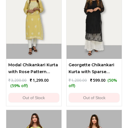
Modal Chikankari Kurta
Georgette Chikankari
with Rose Pattern
Kurta with Sparse
Embroidery
Embroidery - Black
Original
Current
Original
Current
₹
3,200.00
₹
1,299.00
₹
1,200.00
₹
599.00
(50%
price
price
price
price
(59% off)
off)
was:
is:
was:
is:
₹3,200.00.
₹1,299.00.
₹1,200.00.
₹599.00.
Out of Stock
Out of Stock