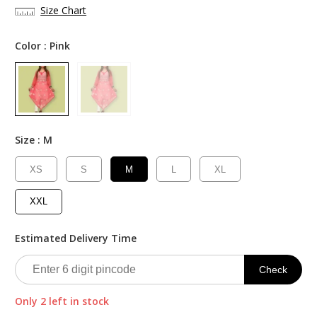
was:
is:
Size Chart
₹2,000.00.
₹999.00.
Color :
Pink
Size :
M
XS
S
M
L
XL
XXL
Estimated Delivery Time
Check
Only 2 left in stock