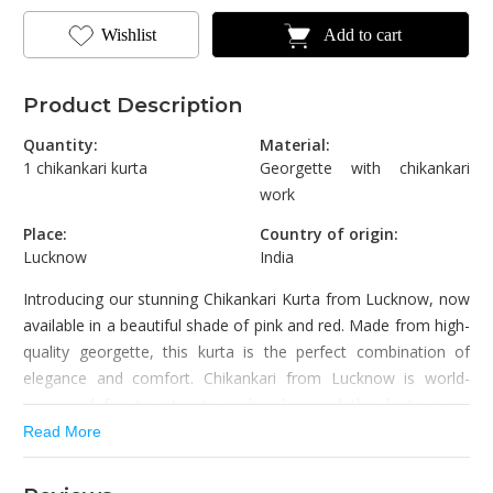
Wishlist
Add to cart
Product Description
Quantity:
Material:
1 chikankari kurta
Georgette with chikankari
work
Place:
Country of origin:
Lucknow
India
Introducing our stunning Chikankari Kurta from Lucknow, now
available in a beautiful shade of pink and red. Made from high-
quality georgette, this kurta is the perfect combination of
elegance and comfort. Chikankari from Lucknow is world-
renowned for its intricate embroidery and this kurta is no
exception.
Read More
The kurta features delicate embroidery with intricate floral