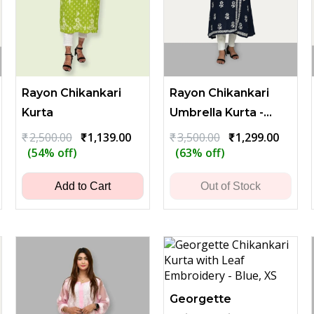
Rayon Chikankari
Rayon Chikankari
Kurta
Umbrella Kurta -
Dark Blue
ent
Original
Current
Original
Curren
₹
2,500.00
₹
1,139.00
₹
3,500.00
₹
1,299.00
price
price
price
price
(54% off)
(63% off)
was:
is:
was:
is:
00.
₹2,500.00.
₹1,139.00.
₹3,500.00.
₹1,299
Add to Cart
Out of Stock
Georgette