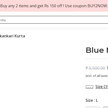
Buy any 2 items and get Rs 150 off ! Use coupon BUY2NOW.
kankari Kurta
Blue 
₹
3,500.00
Original
Current
(incl. of all taxe
price
price
was:
is:
Size C
₹3,500.00.
₹1,419.00.
Size :
L