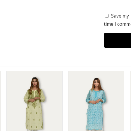
Save my 
time I comm