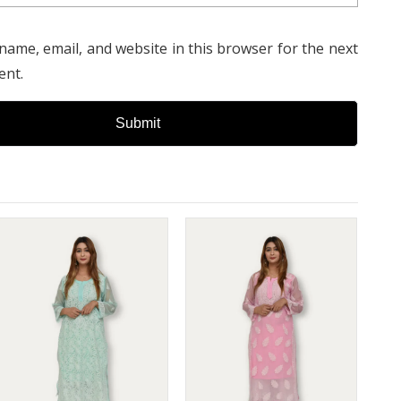
name, email, and website in this browser for the next
ent.