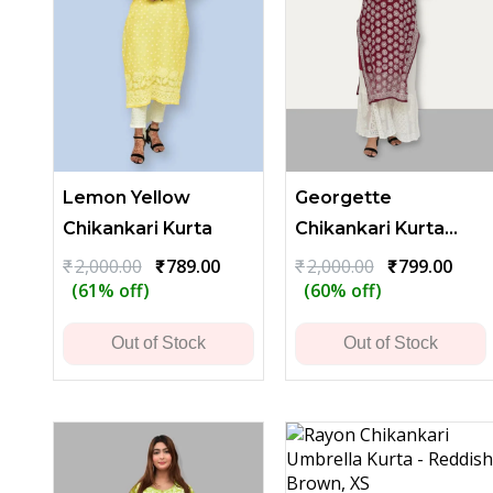
Lemon Yellow
Georgette
Chikankari Kurta
Chikankari Kurta
with Heavy Floral
Original
Current
Original
Curr
₹
2,000.00
₹
789.00
₹
2,000.00
₹
799.00
price
price
price
price
(61% off)
(60% off)
Embroidery - Dark
was:
is:
was:
is:
Maroon
₹2,000.00.
₹789.00.
₹2,000.00.
₹799.
Out of Stock
Out of Stock