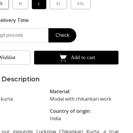
S
M
L
XL
XXL
elivery Time
Check
Wishlist
Add to cart
 Description
Material:
 kurta
Modal with chikankari work
Country of origin:
India
g our exquisite Lucknow Chikankari Kurta, a true