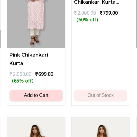
Chikankari Kurta
with Leaf
Original
Current
₹
2,000.00
₹
799.00
price
price
(60% off)
Embroidery - Blue
was:
is:
₹2,000.00.
₹799.00.
Pink Chikankari
Kurta
ent
Original
Current
₹
2,000.00
₹
699.00
price
price
(65% off)
was:
is:
00.
₹2,000.00.
₹699.00.
Add to Cart
Out of Stock