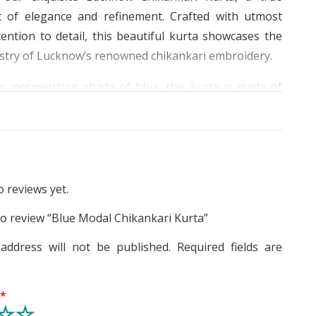
 of elegance and refinement. Crafted with utmost
ention to detail, this beautiful kurta showcases the
istry of Lucknow’s renowned chikankari embroidery.
a mesmerizing shade of blue, this kurta is made of
 modal fabric, ensuring a luxurious softness that will
eeling incredibly comfortable throughout the day.
’re wearing it for daily wear or a special occasion,
ffortlessly blends classic style with a contemporary
 reviews yet.
t of this masterpiece lies in its intricate heavy work
 to review “Blue Modal Chikankari Kurta”
 chest, and lower border, creating a captivating visual
address will not be published.
Required fields are
cate floral embroidery, meticulously handcrafted, is
tributed all over the kurta, adding a touch of artistry
g
*