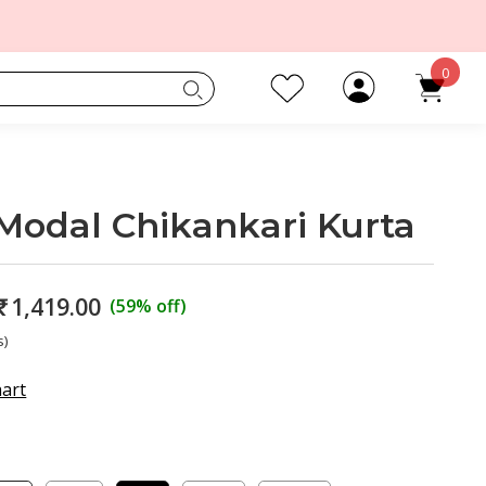
0
Modal Chikankari Kurta
₹
1,419.00
(59% off)
s)
hart