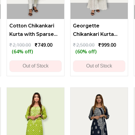
Cotton Chikankari
Georgette
Kurta with Sparse
Chikankari Kurta
Embroidery - Light
with Flower and
rrent
Original
Current
Original
Current
₹
2,100.00
₹
749.00
₹
2,500.00
₹
999.00
ce
price
price
price
price
(64% off)
(60% off)
Green
Leaf Embroidery
was:
is:
was:
is:
299.00.
₹2,100.00.
₹749.00.
₹2,500.00.
₹999.00.
Out of Stock
Out of Stock