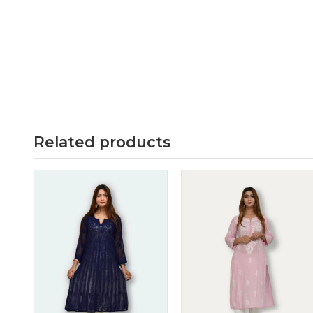
Related products