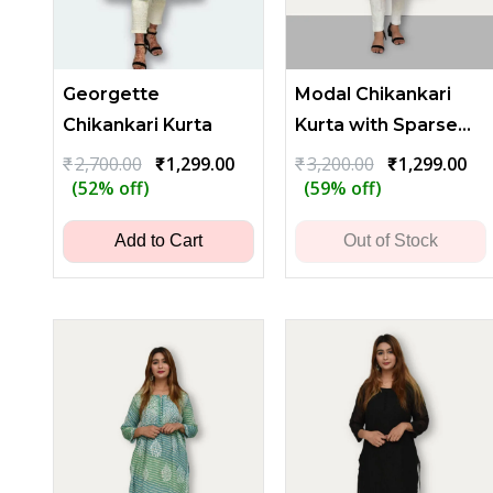
Georgette
Modal Chikankari
Chikankari Kurta
Kurta with Sparse
Embroidery
Original
Current
Original
Cu
₹
2,700.00
₹
1,299.00
₹
3,200.00
₹
1,299.00
price
price
price
pri
(52% off)
(59% off)
was:
is:
was:
is:
₹2,700.00.
₹1,299.00.
₹3,200.00.
₹1,
Add to Cart
Out of Stock