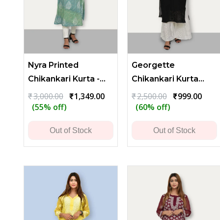
Nyra Printed
Georgette
Chikankari Kurta -
Chikankari Kurta
Green
with Heavy Flower
Original
Current
Original
Curr
₹
3,000.00
₹
1,349.00
₹
2,500.00
₹
999.00
price
price
price
price
(55% off)
(60% off)
and Leaf Embroidery
was:
is:
was:
is:
₹3,000.00.
₹1,349.00.
₹2,500.00.
₹999.
Out of Stock
Out of Stock