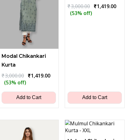
Original
Current
₹
3,000.00
₹
1,419.00
price
price
(53% off)
was:
is:
₹3,000.00.
₹1,419.00.
Modal Chikankari
Kurta
Original
Current
₹
3,000.00
₹
1,419.00
price
price
(53% off)
was:
is:
₹3,000.00.
₹1,419.00.
Add to Cart
Add to Cart