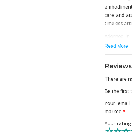
embodiment
care and att
timeless art
Adorned in 
high-quality
Read More
leave you f
Whether you
Reviews
this kurta e
flair.
There are no
The highligh
Be the first
on the neck,
Your email 
appeal. Deli
marked
*
sparsely dis
and grace.
Your ratin