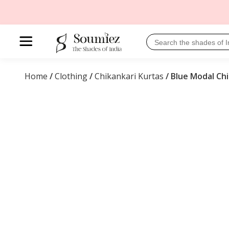
Home
/
Clothing
/
Chikankari Kurtas
/ Blue Modal Chi