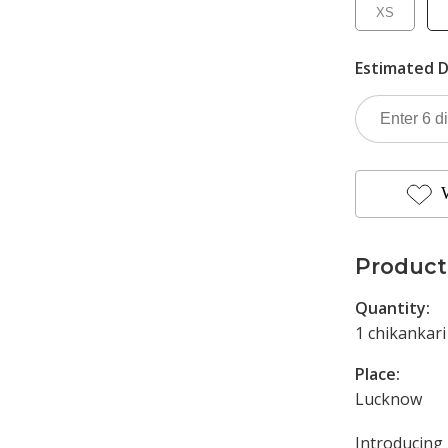
XS
Estimated D
Product
Quantity:
1 chikankari
Place:
Lucknow
Introducin