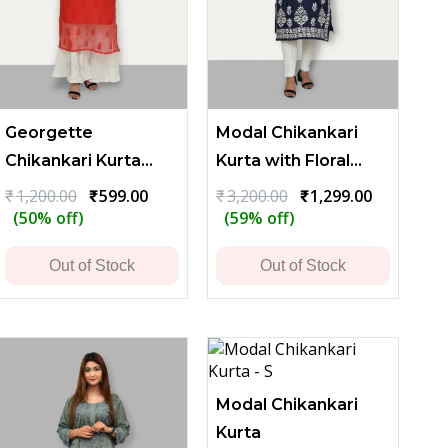
Georgette
Modal Chikankari
Chikankari Kurta
Kurta with Floral
with Sparse
Embroidery - Blue
t
Original
Current
Original
Current
₹
1,200.00
₹
599.00
₹
3,200.00
₹
1,299.00
price
price
price
price
(50% off)
(59% off)
Embroidery -
was:
is:
was:
is:
Reddish Brown
.00.
₹1,200.00.
₹599.00.
₹3,200.00.
₹1,299.00.
Out of Stock
Out of Stock
Modal Chikankari
Kurta