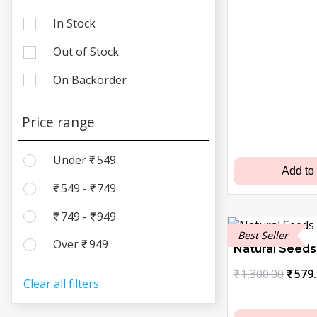
In Stock
Out of Stock
On Backorder
Price range
Under
₹
549
Add to
₹
549
-
₹
749
₹
749
-
₹
949
Best Seller
Over
₹
949
Natural Seeds
Origi
₹
1,300.00
₹
579
Clear all filters
price
was: