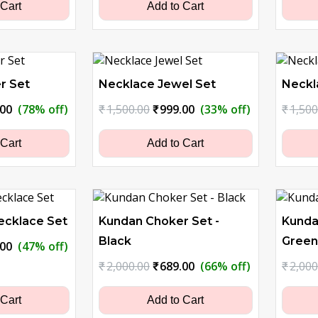
0.00.
₹579.00.
₹2,000.00.
₹1,099.00.
 Cart
Add to Cart
r Set
Necklace Jewel Set
Neckl
nal
Current
Original
Current
.00
(78% off)
₹
1,500.00
₹
999.00
(33% off)
₹
1,500
price
price
price
is:
was:
is:
 Cart
Add to Cart
0.00.
₹629.00.
₹1,500.00.
₹999.00.
ecklace Set
Kundan Choker Set -
Kunda
Black
Green
nal
Current
.00
(47% off)
price
Original
Current
₹
2,000.00
₹
689.00
(66% off)
₹
2,000
is:
price
price
0.00.
₹799.00.
was:
is:
 Cart
Add to Cart
₹2,000.00.
₹689.00.