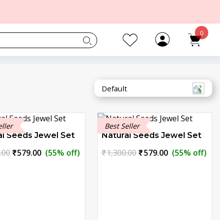
0
eller
Best Seller
al Seeds Jewel Set
Natural Seeds Jewel Set
Original
Current
Original
Current
.00
₹
579.00
(55% off)
₹
1,300.00
₹
579.00
(55% off)
price
price
price
price
was:
is:
was:
is:
₹1,300.00.
₹579.00.
₹1,300.00.
₹579.00.