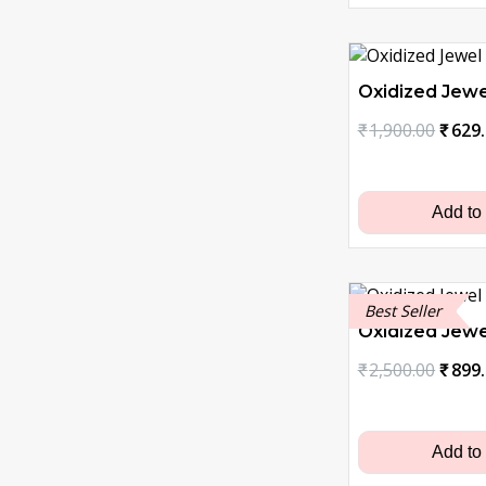
Oxidized Jewe
Origi
₹
1,900.00
₹
629
price
was:
₹1,90
Add to
Best Seller
Oxidized Jewe
Origi
₹
2,500.00
₹
899
price
was:
₹2,50
Add to