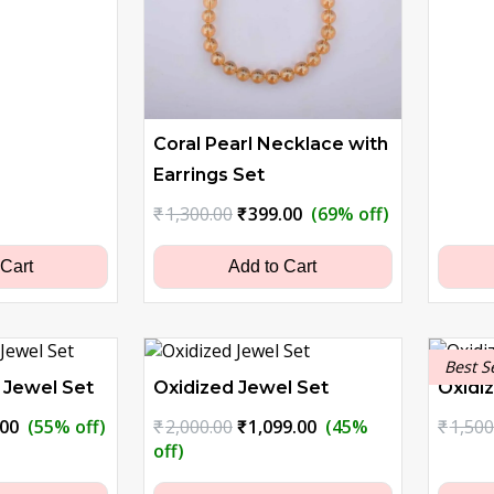
Coral Pearl Necklace with
Earrings Set
Original
Current
₹
1,300.00
₹
399.00
(69% off)
price
price
was:
is:
 Cart
Add to Cart
₹1,300.00.
₹399.00.
Best S
 Jewel Set
Oxidized Jewel Set
Oxidi
nal
Current
Original
Current
.00
(55% off)
₹
2,000.00
₹
1,099.00
(45%
₹
1,500
price
price
price
off)
is:
was:
is: