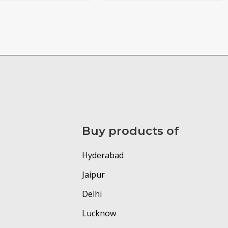
Buy products of
Hyderabad
Jaipur
Delhi
Lucknow