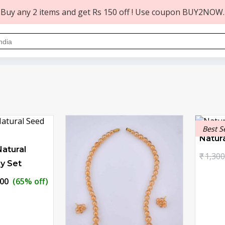
Buy any 2 items and get Rs 150 off ! Use coupon BUY2NOW.
Best S
Natur
atural
₹
1,300
y Set
nal
Current
.00
(65% off)
price
is:
0.00.
₹629.00.