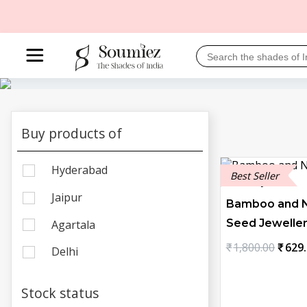
Buy products of
Hyderabad
Best Seller
Jaipur
Bamboo and N
Seed Jeweller
Agartala
Origi
₹
1,800.00
₹
629
Delhi
price
was:
Stock status
₹1,80