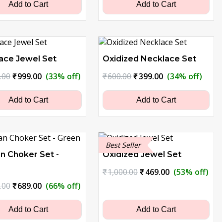
₹1,500.00.
₹749.00.
₹1,500.00.
₹999.00.
Add to Cart
Add to Cart
ace Jewel Set
Oxidized Necklace Set
Original
Current
Original
Current
.00
₹
999.00
(33% off)
₹
600.00
₹
399.00
(34% off)
price
price
price
price
was:
is:
was:
is:
Add to Cart
Add to Cart
₹1,500.00.
₹999.00.
₹600.00.
₹399.00.
Best Seller
n Choker Set -
Oxidized Jewel Set
Original
Current
₹
1,000.00
₹
469.00
(53% off)
price
price
Original
Current
.00
₹
689.00
(66% off)
was:
is:
price
price
₹1,000.00.
₹469.00.
was:
is:
Add to Cart
Add to Cart
₹2,000.00.
₹689.00.