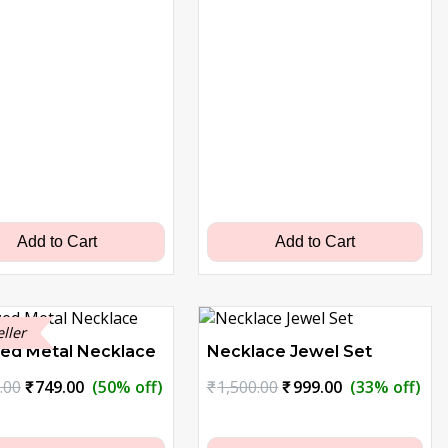
Add to Cart
Add to Cart
eller
zed Metal Necklace
Necklace Jewel Set
Original
Current
Original
Current
.00
₹
749.00
(50% off)
₹
1,500.00
₹
999.00
(33% off)
price
price
price
price
was:
is:
was:
is: