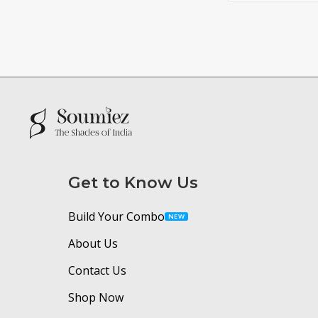
Get to Know Us
Build Your Combo
NEW
About Us
Contact Us
Shop Now