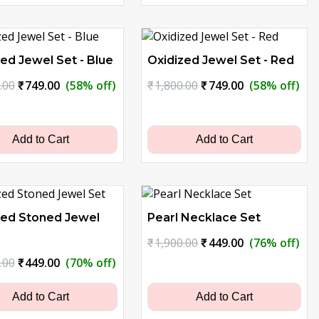
ed Jewel Set - Blue
Oxidized Jewel Set - Red
Original
Current
Original
Current
.00
₹
749.00
(58% off)
₹
1,800.00
₹
749.00
(58% off)
price
price
price
price
was:
is:
was:
is:
₹1,800.00.
₹749.00.
₹1,800.00.
₹749.00.
Add to Cart
Add to Cart
zed Stoned Jewel
Pearl Necklace Set
Original
Current
₹
1,900.00
₹
449.00
(76% off)
price
price
Original
Current
.00
₹
449.00
(70% off)
was:
is:
price
price
₹1,900.00.
₹449.00.
was:
is:
Add to Cart
Add to Cart
₹1,500.00.
₹449.00.