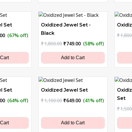
l Set
Oxidized Jewel Set -
Oxidiz
Black
nal
Current
.00
(67% off)
₹
1,800
price
Original
Current
₹
1,800.00
₹
749.00
(58% off)
is:
price
price
0.00.
₹629.00.
was:
is:
 Cart
Add to Cart
₹1,800.00.
₹749.00.
l Set
Oxidized Jewel Set
Oxidi
Set
nal
Current
Original
Current
.00
(64% off)
₹
1,100.00
₹
649.00
(41% off)
price
price
price
₹
1,500
is:
was:
is:
0.00.
₹899.00.
₹1,100.00.
₹649.00.
 Cart
Add to Cart