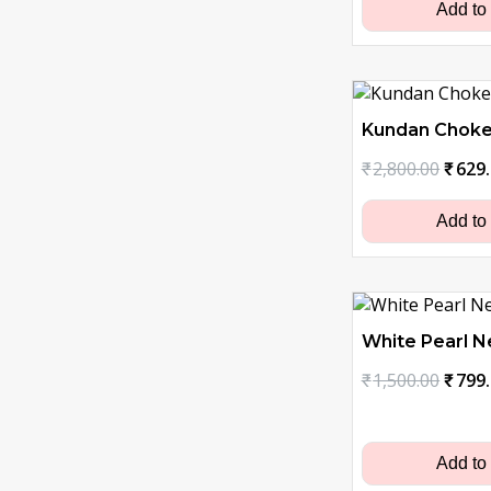
₹1,30
Add to
Kundan Choke
Origi
₹
2,800.00
₹
629
price
was:
Add to
₹2,80
White Pearl N
Origi
₹
1,500.00
₹
799
price
was:
₹1,50
Add to