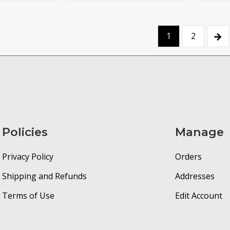
→
1
2
Policies
Manage
Privacy Policy
Orders
Shipping and Refunds
Addresses
Terms of Use
Edit Account