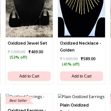
Oxidized Jewel Set
Oxidized Necklace -
Golden
Original
Current
₹
1,000.00
₹
469.00
price
price
(53% off)
t
Original
Current
₹
1,000.00
₹
589.00
was:
is:
price
price
(41% off)
₹1,000.00.
₹469.00.
was:
is:
0.
₹1,000.00.
₹589.00.
Add to Cart
Add to Cart
Best Seller
Plain Oxidized
Oxidized Earrings -