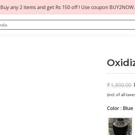
Buy any 2 items and get Rs 150 off ! Use coupon BUY2NOW.
t
Oxidi
₹
1,800.00
Original
Current
(incl. of all taxe
price
price
was:
is:
Color :
Blue
₹1,800.00.
₹749.00.