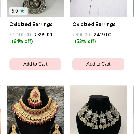
★
5.0
Oxidized Earrings
Oxidized Earrings
Original
Current
Original
Current
₹
1,100.00
₹
399.00
₹
900.00
₹
419.00
price
price
price
price
(64% off)
(53% off)
ent
was:
is:
was:
is:
₹1,100.00.
₹399.00.
₹900.00.
₹419.00.
00.
Add to Cart
Add to Cart