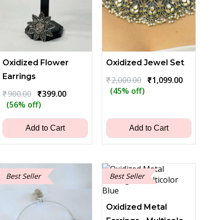
Oxidized Flower
Oxidized Jewel Set
Earrings
Original
Current
₹
2,000.00
₹
1,099.00
price
price
(45% off)
Original
Current
₹
900.00
₹
399.00
was:
is:
price
price
(56% off)
₹2,000.00.
₹1,099.00.
was:
is:
₹900.00.
₹399.00.
Add to Cart
Add to Cart
Best Seller
Best Seller
Oxidized Metal