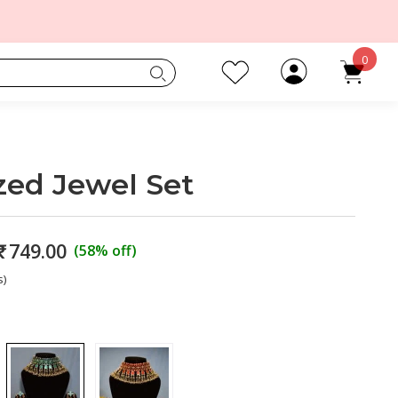
0
zed Jewel Set
₹
749.00
(58% off)
s)