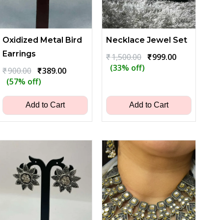
Oxidized Metal Bird
Necklace Jewel Set
Earrings
Original
Current
₹
1,500.00
₹
999.00
price
price
(33% off)
Original
Current
₹
900.00
₹
389.00
was:
is:
price
price
(57% off)
₹1,500.00.
₹999.00.
was:
is:
₹900.00.
₹389.00.
Add to Cart
Add to Cart