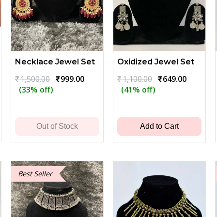
Necklace Jewel Set
Oxidized Jewel Set
Original
Current
Original
Current
₹
1,500.00
₹
999.00
₹
1,100.00
₹
649.00
price
price
price
price
(33% off)
(41% off)
ent
was:
is:
was:
is:
₹1,500.00.
₹999.00.
₹1,100.00.
₹649.00.
00.
Out of Stock
Add to Cart
Best Seller