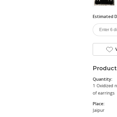
Estimated D
Product
Quantity:
1 Oxidized n
of earrings
Place:
Jaipur