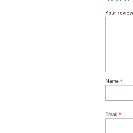
comfortable 
Your revie
This set of 
loves to acc
and add a t
Experience 
jewellery w
Earrings. Gi
tradition, a
Name
*
Email
*