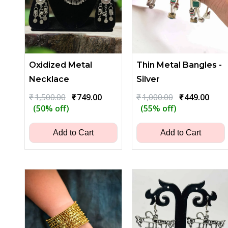
Oxidized Metal
Thin Metal Bangles -
Necklace
Silver
Original
Current
Original
Curr
₹
1,500.00
₹
749.00
₹
1,000.00
₹
449.00
price
price
price
price
(50% off)
(55% off)
was:
is:
was:
is:
₹1,500.00.
₹749.00.
₹1,000.00.
₹449.
Add to Cart
Add to Cart