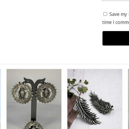
Save my 
time I comm