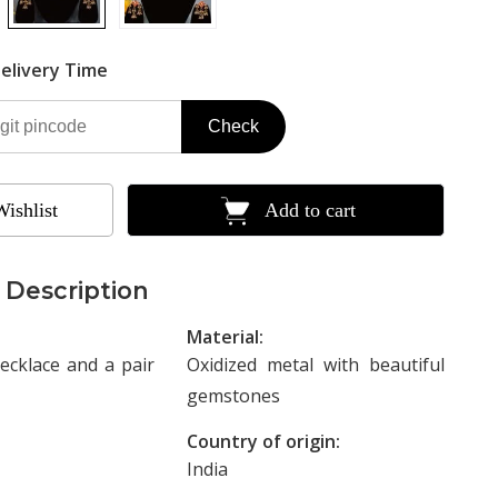
elivery Time
Check
Wishlist
Add to cart
 Description
Material:
ecklace and a pair
Oxidized metal with beautiful
gemstones
Country of origin:
India