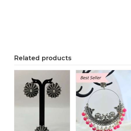
Related products
Best Seller