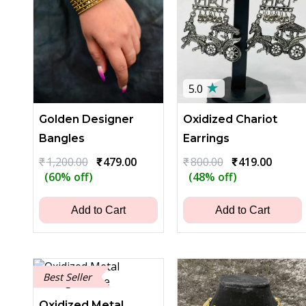
★
5.0
Golden Designer
Oxidized Chariot
Bangles
Earrings
Original
Current
Original
Curren
₹
1,200.00
₹
479.00
₹
800.00
₹
419.00
price
price
price
price
(60% off)
(48% off)
was:
is:
was:
is:
₹1,200.00.
₹479.00.
₹800.00.
₹419.0
Add to Cart
Add to Cart
Best Seller
Oxidized Metal