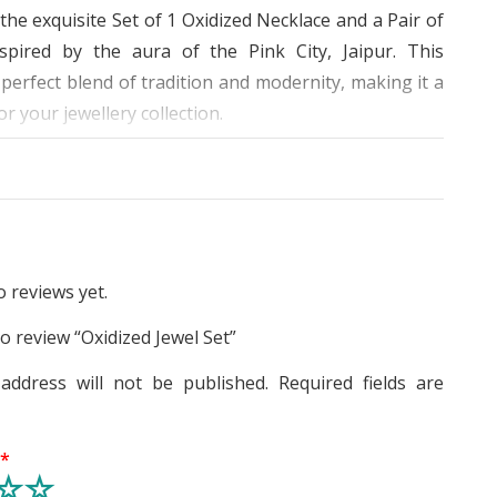
the exquisite Set of 1 Oxidized Necklace and a Pair of
nspired by the aura of the Pink City, Jaipur. This
 perfect blend of tradition and modernity, making it a
r your jewellery collection.
 great attention to detail, this set is decorated with
mstones, giving it a regal and sophisticated look. The
 made with high-quality materials, making it durable
ting. The oxidized surface of the jewellery gives it a
vintage appearance, making it stand out from the
 reviews yet.
to review “Oxidized Jewel Set”
necklace and earrings is perfect for any occasion – be
address will not be published.
Required fields are
, anniversary, birthday, festivals, celebrations or any
al event. The design complements any outfit, be it
ethnic, making it versatile and easy to wear. The
g
*
s light, flexible and easy to wear, giving you a