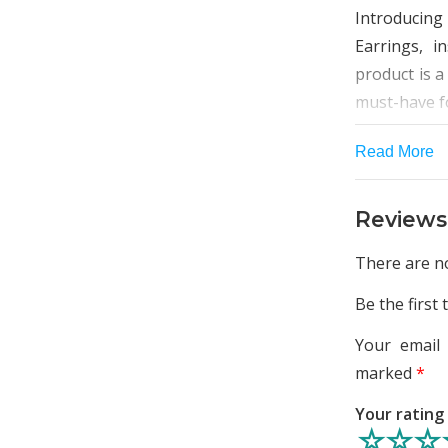
Introducing 
Earrings, i
product is a
must-have fo
Crafted with
Read More
beautiful ge
jewellery is
Reviews
and long-las
unique and 
There are no
rest.
Be the first 
This set of 
Your email 
it a wedding
marked
*
other speci
western or 
Your ratin
necklace i