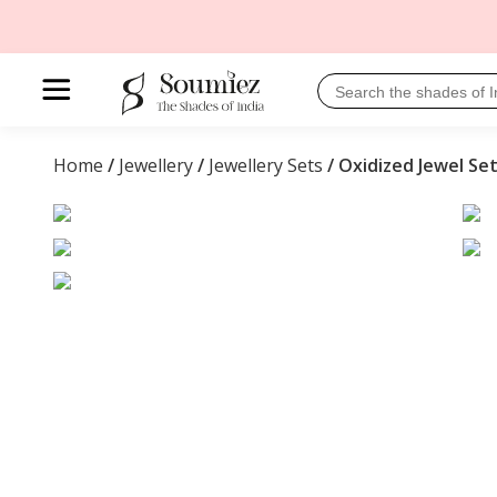
Home
/
Jewellery
/
Jewellery Sets
/ Oxidized Jewel Se