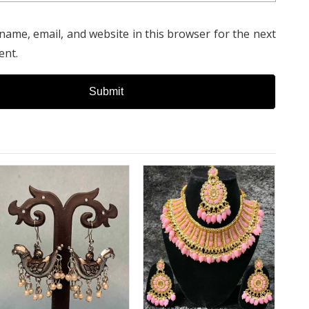
name, email, and website in this browser for the next
ent.