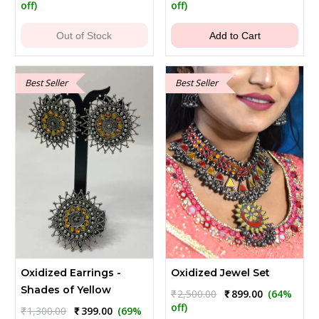
price
price
price
price
off)
off)
was:
is:
was:
is:
₹249.00.
₹179.00.
₹900.00.
₹399.00.
Out of Stock
Add to Cart
Best Seller
Best Seller
Oxidized Earrings -
Oxidized Jewel Set
Shades of Yellow
Original
Current
₹
2,500.00
₹
899.00
(64%
price
price
off)
Original
Current
₹
1,300.00
₹
399.00
(69%