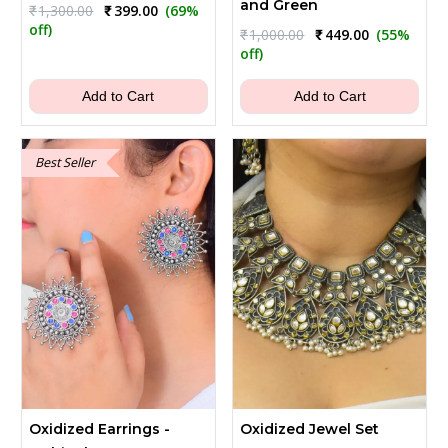
and Green
Original
Current
₹
1,300.00
₹
399.00
(69%
price
price
off)
Original
Current
₹
1,000.00
₹
449.00
(55%
was:
is:
price
price
off)
₹1,300.00.
₹399.00.
was:
is:
₹1,000.00.
₹449.00.
Add to Cart
Add to Cart
Best Seller
Oxidized Earrings -
Oxidized Jewel Set