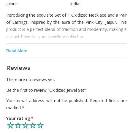
Jaipur
India
Introducing the exquisite Set of 1 Oxidized Necklace and a Pair
of Earrings, inspired by the aura of the Pink City, Jaipur. This
product is a perfect blend of tradition and modernity, making it
a must-have for your jewellery collection.
Crafted with great attention to detail, this set is decorated
Read More
with beautiful gemstones, giving it a regal and sophisticated
look. The jewellery is made with high-quality materials, making
Reviews
it durable and long-lasting. The oxidized surface of the
jewellery gives it a unique and vintage appearance, making it
There are no reviews yet.
stand out from the rest.
Be the first to review “Oxidized Jewel Set”
This set of necklace and earrings is perfect for any occasion –
Your email address will not be published.
Required fields are
be it a wedding, anniversary, birthday, festivals, celebrations or
marked
*
any other special event. The design complements any outfit,
be it western or ethnic, making it versatile and easy to wear.
Your rating
*
The necklace is light, flexible and easy to wear, giving you a
comfortable and hassle-free experience.