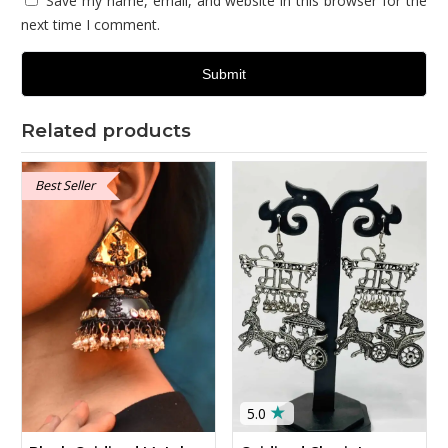
Save my name, email, and website in this browser for the
next time I comment.
Related products
Best Seller
★
5.0