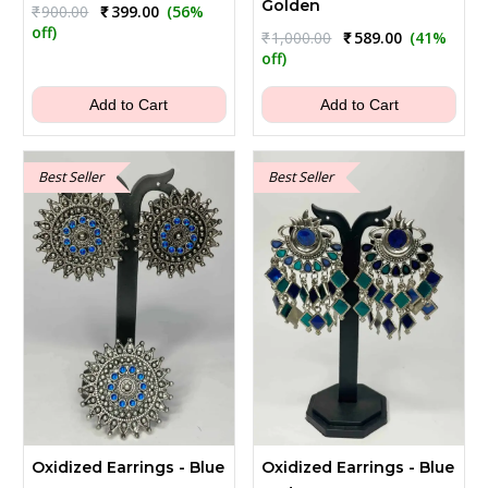
Golden
Original
Current
₹
900.00
₹
399.00
(56%
price
price
off)
Original
Current
₹
1,000.00
₹
589.00
(41%
was:
is:
price
price
off)
₹900.00.
₹399.00.
was:
is:
₹1,000.00.
₹589.00.
Add to Cart
Add to Cart
Best Seller
Best Seller
Oxidized Earrings - Blue
Oxidized Earrings - Blue