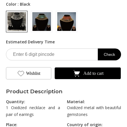
was:
is:
Color :
Black
₹1,800.00.
₹749.00.
Estimated Delivery Time
Check
Wishlist
Add to cart
Product Description
Quantity:
Material:
1 Oxidized necklace and a
Oxidized metal with beautiful
pair of earrings
gemstones
Place:
Country of origin: