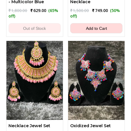
- Multicolor Blue
Necklace
Original
Current
Original
Current
₹
1,800.00
₹
629.00
(65%
₹
1,500.00
₹
749.00
(50%
price
price
price
price
off)
off)
was:
is:
was:
is:
₹1,800.00.
₹629.00.
₹1,500.00.
₹749.00.
Out of Stock
Add to Cart
Necklace Jewel Set
Oxidized Jewel Set