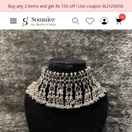
Buy any 2 items and get Rs 150 off ! Use coupon BUY2NOW.
0