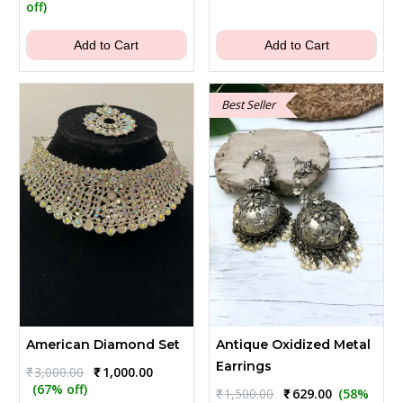
was:
is:
price
price
off)
₹2,500.00.
₹899.00.
was:
is:
₹1,300.00.
₹399.00.
Add to Cart
Add to Cart
Best Seller
American Diamond Set
Antique Oxidized Metal
Earrings
Original
Current
₹
3,000.00
₹
1,000.00
price
price
(67% off)
Original
Current
₹
1,500.00
₹
629.00
(58%