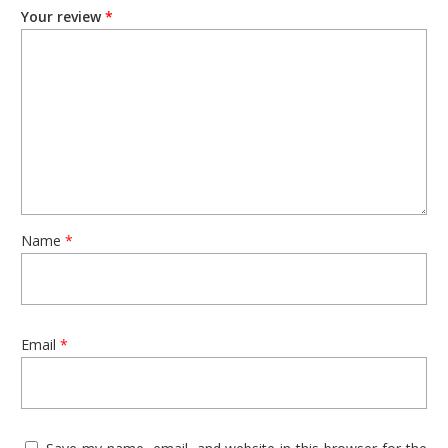
Your review
*
This set of jewellery makes for a perfect gift for any woman
who loves to accessorize. It is sure to make her feel special
and loved, and add a touch of glamour to her wardrobe.
Experience the beauty and elegance of Jaipur’s famous
oxidized jewellery with this set of 1 Oxidized Necklace and a
Pair of Earrings. Give yourself or your loved ones the gift of
luxury and tradition, and make a statement with this exquisite
jewellery set.
Name
*
Email
*