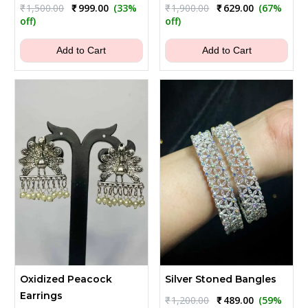
Original
Current
Original
Current
₹
1,500.00
₹
999.00
(33%
₹
1,900.00
₹
629.00
(67%
price
price
price
price
off)
off)
was:
is:
was:
is:
₹1,500.00.
₹999.00.
₹1,900.00.
₹629.00.
Add to Cart
Add to Cart
Oxidized Peacock
Silver Stoned Bangles
Earrings
Original
Current
₹
1,200.00
₹
489.00
(59%