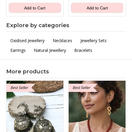
was:
is:
was:
is:
₹1,100.00.
₹649.00.
₹600.00.
₹399.00.
Add to Cart
Add to Cart
Explore by categories
Oxidised Jewellery
Necklaces
Jewellery Sets
Earrings
Natural Jewellery
Bracelets
More products
Best Seller
Best Seller