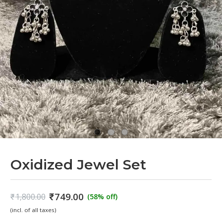
Oxidized Jewel Set
₹
749.00
₹
1,800.00
(58% off)
Original
Current
(incl. of all taxes)
price
price