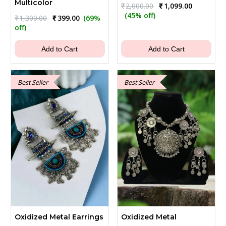
Multicolor
Original
Current
₹
2,000.00
₹
1,099.00
price
price
(45% off)
Original
Current
₹
1,300.00
₹
399.00
(69%
was:
is:
price
price
off)
₹2,000.00.
₹1,099.00.
was:
is:
₹1,300.00.
₹399.00.
Add to Cart
Add to Cart
Best Seller
Best Seller
Oxidized Metal Earrings
Oxidized Metal