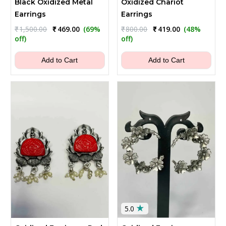
Black Oxidized Metal
Oxidized Chariot
Earrings
Earrings
Original
Current
Original
Current
₹
1,500.00
₹
469.00
(69%
₹
800.00
₹
419.00
(48%
price
price
price
price
off)
off)
was:
is:
was:
is:
₹1,500.00.
₹469.00.
₹800.00.
₹419.00.
Add to Cart
Add to Cart
★
5.0