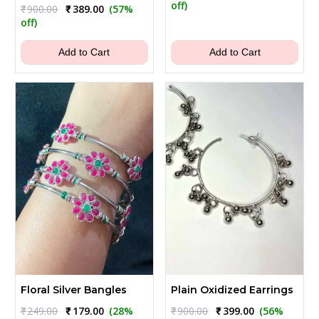
price
price
off)
Original
Current
₹
900.00
₹
389.00
(57%
was:
is:
price
price
off)
₹1,200.00.
₹489.00.
was:
is:
₹900.00.
₹389.00.
Add to Cart
Add to Cart
Floral Silver Bangles
Plain Oxidized Earrings
Original
Current
Original
Current
₹
249.00
₹
179.00
(28%
₹
900.00
₹
399.00
(56%