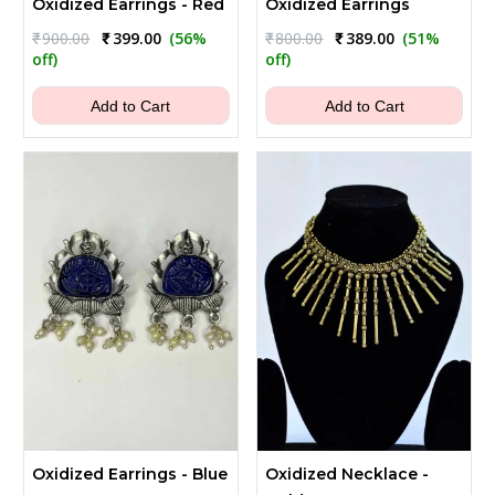
Oxidized Earrings - Red
Oxidized Earrings
Original
Current
Original
Current
₹
900.00
₹
399.00
(56%
₹
800.00
₹
389.00
(51%
price
price
price
price
off)
off)
was:
is:
was:
is:
₹900.00.
₹399.00.
₹800.00.
₹389.00.
Add to Cart
Add to Cart
Oxidized Earrings - Blue
Oxidized Necklace -