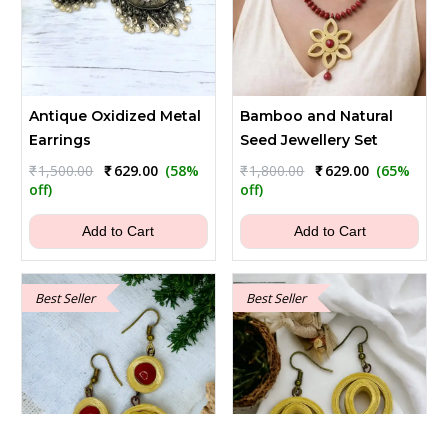
Antique Oxidized Metal
Bamboo and Natural
Earrings
Seed Jewellery Set
Original
Current
Original
Current
₹
1,500.00
₹
629.00
(58%
₹
1,800.00
₹
629.00
(65%
price
price
price
price
off)
off)
was:
is:
was:
is:
₹1,500.00.
₹629.00.
₹1,800.00.
₹629.00.
Add to Cart
Add to Cart
Best Seller
Best Seller