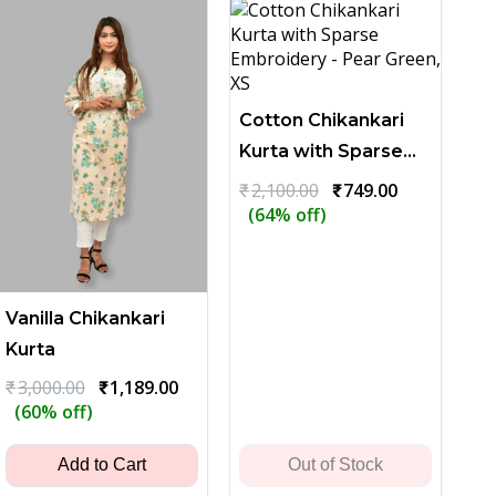
Cotton Chikankari
Kurta with Sparse
Embroidery - Pear
Original
Current
₹
2,100.00
₹
749.00
price
price
(64% off)
Green
was:
is:
₹2,100.00.
₹749.00.
Vanilla Chikankari
Kurta
Original
Current
₹
3,000.00
₹
1,189.00
price
price
(60% off)
was:
is:
₹3,000.00.
₹1,189.00.
Add to Cart
Out of Stock