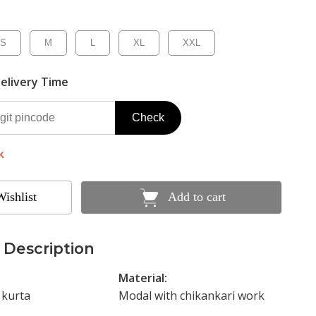
S
M
L
XL
XXL
elivery Time
Check
k
Wishlist
Add to cart
 Description
Material:
 kurta
Modal with chikankari work