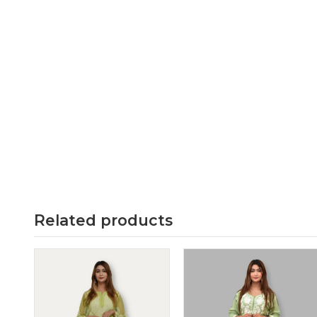
Related products