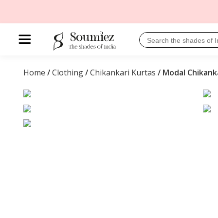
Home
/
Clothing
/
Chikankari Kurtas
/ Modal Chikank