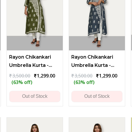
Rayon Chikankari
Rayon Chikankari
Umbrella Kurta -
Umbrella Kurta -
Olive Green
Bluish Gray
rrent
Original
Current
Original
Curren
₹
3,500.00
₹
1,299.00
₹
3,500.00
₹
1,299.00
ce
price
price
price
price
(63% off)
(63% off)
was:
is:
was:
is:
419.00.
₹3,500.00.
₹1,299.00.
₹3,500.00.
₹1,299
Out of Stock
Out of Stock