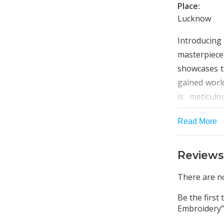
Place:
Lucknow
Introducin
masterpiec
showcases t
gained world
is meticulo
unique piece
Read More
The sparse 
kurta creat
Reviews
borders fea
craftsmansh
There are no
perfect can
Be the first
center top, 
Embroidery