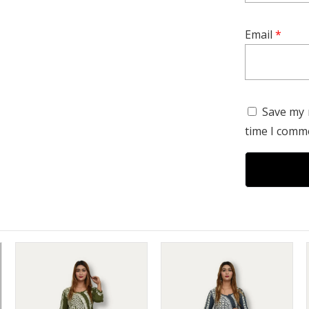
refined tast
Email
*
Save my 
time I comm