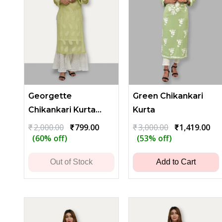
Georgette
Green Chikankari
Chikankari Kurta
Kurta
with Leaf
Original
Current
Original
Cu
₹
2,000.00
₹
799.00
₹
3,000.00
₹
1,419.00
price
price
price
pri
(60% off)
(53% off)
Embroidery - Lime
was:
is:
was:
is:
Green
₹2,000.00.
₹799.00.
₹3,000.00.
₹1,
Out of Stock
Add to Cart