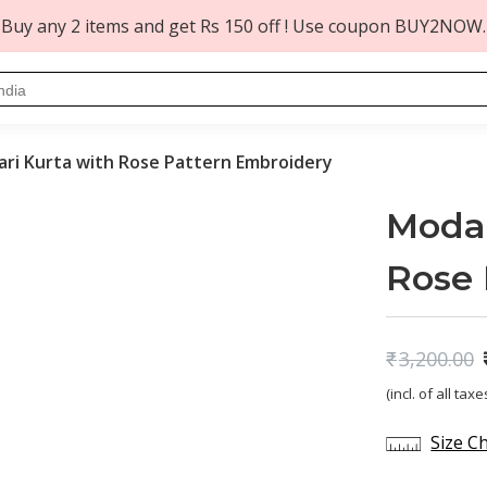
Buy any 2 items and get Rs 150 off ! Use coupon BUY2NOW.
ari Kurta with Rose Pattern Embroidery
Modal
Rose 
₹
3,200.00
Original
Current
(incl. of all taxe
price
price
was:
is:
Size C
₹3,200.00.
₹1,299.00.