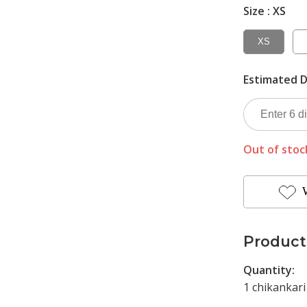
Size :
XS
XS
Estimated D
Out of stoc
Product
Quantity:
1 chikankari