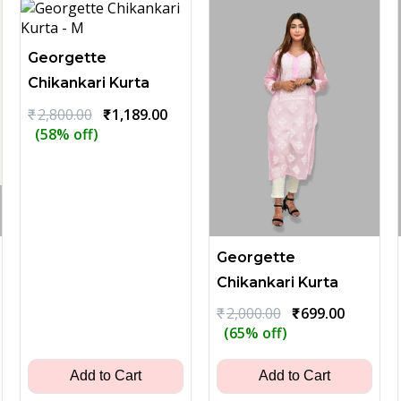
Georgette
Chikankari Kurta
Original
Current
₹
2,800.00
₹
1,189.00
price
price
(58% off)
was:
is:
₹2,800.00.
₹1,189.00.
Georgette
Chikankari Kurta
ent
Original
Current
₹
2,000.00
₹
699.00
price
price
(65% off)
was:
is:
00.
₹2,000.00.
₹699.00.
Add to Cart
Add to Cart