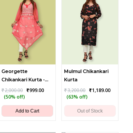
Georgette
Mulmul Chikankari
Chikankari Kurta -
Kurta
Red
Original
Current
Original
Current
₹
2,000.00
₹
999.00
₹
3,200.00
₹
1,189.00
price
price
price
price
(50% off)
(63% off)
was:
is:
was:
is:
₹2,000.00.
₹999.00.
₹3,200.00.
₹1,189.00.
Add to Cart
Out of Stock