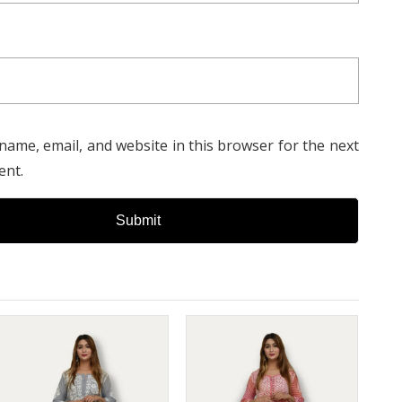
e and appreciation for exquisite craftsmanship.
name, email, and website in this browser for the next
ent.