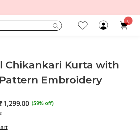
0
 Chikankari Kurta with
Pattern Embroidery
₹
1,299.00
(59% off)
s)
hart