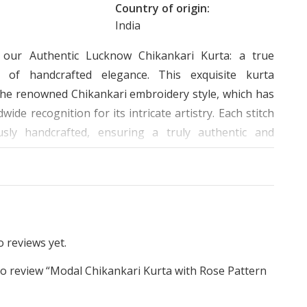
Country of origin:
India
g our Authentic Lucknow Chikankari Kurta: a true
e of handcrafted elegance. This exquisite kurta
he renowned Chikankari embroidery style, which has
wide recognition for its intricate artistry. Each stitch
usly handcrafted, ensuring a truly authentic and
.
rose patterns delicately adorning the front of the
e a captivating visual appeal. The chest and kurta
ture heavy embroidery work, showcasing the skilled
ip of our artisans. The plain background serves as a
 reviews yet.
vas to highlight the stunning rose embroidery at the
 to review “Modal Chikankari Kurta with Rose Pattern
adding a touch of sophistication to the design.
”