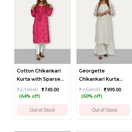
Cotton Chikankari
Georgette
Kurta with Sparse
Chikankari Kurta
Embroidery -
with Heavy
Original
Current
Original
Curr
₹
2,100.00
₹
749.00
₹
2,500.00
₹
999.00
price
price
price
price
(64% off)
(60% off)
Reddish Pink
Embroidery
was:
is:
was:
is:
₹2,100.00.
₹749.00.
₹2,500.00.
₹999.
Out of Stock
Out of Stock