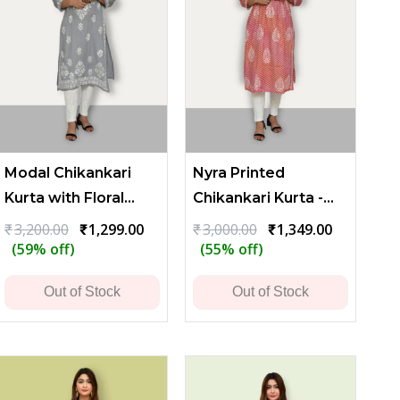
Modal Chikankari
Nyra Printed
Kurta with Floral
Chikankari Kurta -
Embroidery - Gray
Red
t
Original
Current
Original
Current
₹
3,200.00
₹
1,299.00
₹
3,000.00
₹
1,349.00
price
price
price
price
(59% off)
(55% off)
was:
is:
was:
is:
.00.
₹3,200.00.
₹1,299.00.
₹3,000.00.
₹1,349.00.
Out of Stock
Out of Stock