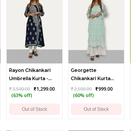
Rayon Chikankari
Georgette
Umbrella Kurta -
Chikankari Kurta
Dark Blue
with Heavy Flower
ent
Original
Current
Original
Current
₹
3,500.00
₹
1,299.00
₹
2,500.00
₹
999.00
price
price
price
price
(63% off)
(60% off)
and Leaf Embroidery
was:
is:
was:
is:
00.
₹3,500.00.
₹1,299.00.
₹2,500.00.
₹999.00.
Out of Stock
Out of Stock