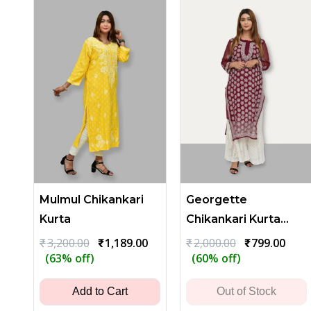
Mulmul Chikankari
Georgette
Kurta
Chikankari Kurta
with Heavy Floral
Original
Current
Original
Curr
₹
3,200.00
₹
1,189.00
₹
2,000.00
₹
799.00
price
price
price
price
(63% off)
(60% off)
Embroidery - Dark
was:
is:
was:
is:
Maroon
₹3,200.00.
₹1,189.00.
₹2,000.00.
₹799.
Add to Cart
Out of Stock