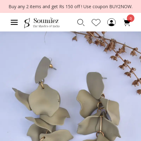
Buy any 2 items and get Rs 150 off ! Use coupon BUY2NOW.
0