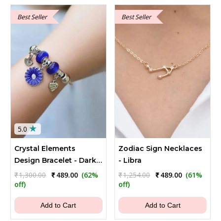
Best Seller
Best Seller
★
5.0
Crystal Elements
Zodiac Sign Necklaces
Design Bracelet - Dark
- Libra
Blue
Original
Current
Original
Current
₹
1,300.00
₹
489.00
(62%
₹
1,254.00
₹
489.00
(61%
price
price
price
price
off)
off)
was:
is:
was:
is:
₹1,300.00.
₹489.00.
₹1,254.00.
₹489.00.
Add to Cart
Add to Cart