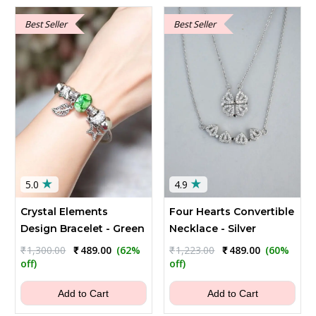
Best Seller
Best Seller
★
★
5.0
4.9
Crystal Elements
Four Hearts Convertible
Design Bracelet - Green
Necklace - Silver
Original
Current
Original
Current
₹
1,300.00
₹
489.00
(62%
₹
1,223.00
₹
489.00
(60%
price
price
price
price
off)
off)
was:
is:
was:
is:
₹1,300.00.
₹489.00.
₹1,223.00.
₹489.00.
Add to Cart
Add to Cart