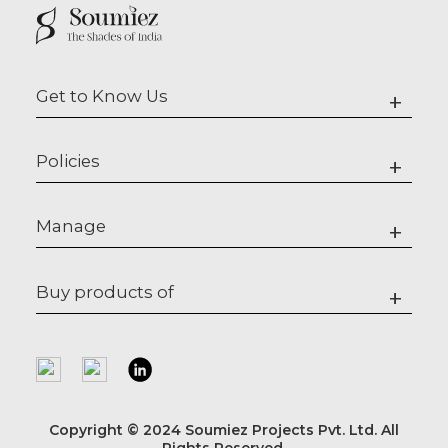
Get to Know Us
+
Policies
+
Manage
+
Buy products of
+
Copyright © 2024 Soumiez Projects Pvt. Ltd. All