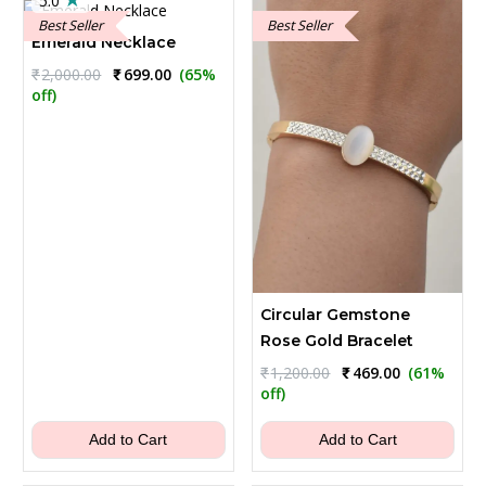
5.0
Best Seller
Best Seller
Emerald Necklace
Original
Current
₹
2,000.00
₹
699.00
(65%
price
price
off)
was:
is:
₹2,000.00.
₹699.00.
Circular Gemstone
Rose Gold Bracelet
Original
Current
₹
1,200.00
₹
469.00
(61%
price
price
off)
was:
is:
₹1,200.00.
₹469.00.
Add to Cart
Add to Cart