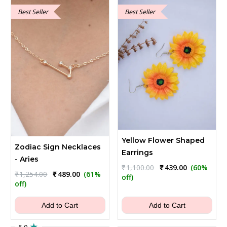
Best Seller
Best Seller
Yellow Flower Shaped
Zodiac Sign Necklaces
Earrings
- Aries
Original
Current
₹
1,100.00
₹
439.00
(60%
Original
Current
₹
1,254.00
₹
489.00
(61%
price
price
off)
price
price
off)
was:
is:
was:
is:
₹1,100.00.
₹439.00.
₹1,254.00.
₹489.00.
Add to Cart
Add to Cart
★