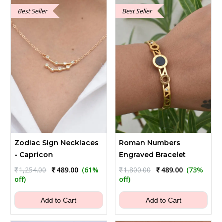
Best Seller
Best Seller
Zodiac Sign Necklaces
Roman Numbers
- Capricon
Engraved Bracelet
Original
Current
Original
Current
₹
1,254.00
₹
489.00
(61%
₹
1,800.00
₹
489.00
(73%
price
price
price
price
off)
off)
was:
is:
was:
is:
₹1,254.00.
₹489.00.
₹1,800.00.
₹489.00.
Add to Cart
Add to Cart