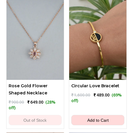
Rose Gold Flower
Circular Love Bracelet
Shaped Necklace
Original
Current
₹
1,600.00
₹
489.00
(69%
price
price
off)
Original
Current
₹
900.00
₹
649.00
(28%
was:
is:
price
price
off)
₹1,600.00.
₹489.00.
was:
is:
₹900.00.
₹649.00.
Out of Stock
Add to Cart