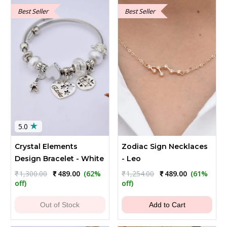
Best Seller
Best Seller
★
5.0
Crystal Elements
Zodiac Sign Necklaces
Design Bracelet - White
- Leo
Original
Current
Original
Current
₹
1,300.00
₹
489.00
(62%
₹
1,254.00
₹
489.00
(61%
price
price
price
price
off)
off)
was:
is:
was:
is:
₹1,300.00.
₹489.00.
₹1,254.00.
₹489.00.
Out of Stock
Add to Cart