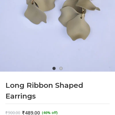
Long Ribbon Shaped
Earrings
₹
489.00
₹
900.00
(46% off)