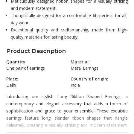
Meticulously designed ribbon shapes for a visually striking
and modern statement.
Thoughtfully designed for a comfortable fit, perfect for all-
day wear.
Exceptional quality and craftsmanship, made from high-
quality materials for lasting beauty.
Product Description
Quantity:
Material:
One pair of earrings
Metal Earrings
Place:
Country of origin:
Delhi
India
Introducing our stylish Long Ribbon Shaped Earrings, a
contemporary and elegant accessory that adds a touch of
sophistication and grace to your ensemble! These exquisite
earrings feature long, slender ribbon shapes that dangle
delicately, creating a visually striking and modern statement.
Handcrafted with meticulous care and attention to detail, each