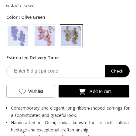
Original
Current
(incl. of all taxes)
price
price
was:
is:
Color :
Olive Green
₹900.00.
₹489.00.
Estimated Delivery Time
Check
Wishlist
Add to cart
Contemporary and elegant long ribbon-shaped earrings for
a sophisticated and graceful look.
Handcrafted in Delhi, India, known for its rich cultural
heritage and exceptional craftsmanship.