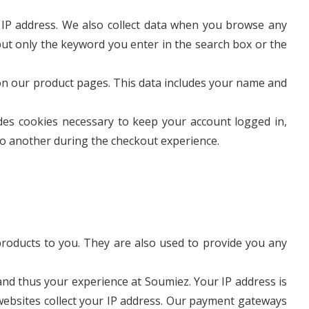
 IP address. We also collect data when you browse any
ut only the keyword you enter in the search box or the
 on our product pages. This data includes your name and
des cookies necessary to keep your account logged in,
to another during the checkout experience.
roducts to you. They are also used to provide you any
 and thus your experience at Soumiez. Your IP address is
 websites collect your IP address. Our payment gateways