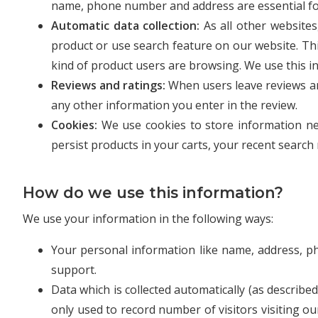
name, phone number and address are essential for 
Automatic data collection:
As all other website
product or use search feature on our website. Th
kind of product users are browsing. We use this i
Reviews and ratings:
When users leave reviews an
any other information you enter in the review.
Cookies:
We use cookies to store information ne
persist products in your carts, your recent searc
How do we use this information?
We use your information in the following ways:
Your personal information like name, address, p
support.
Data which is collected automatically (as describe
only used to record number of visitors visiting o