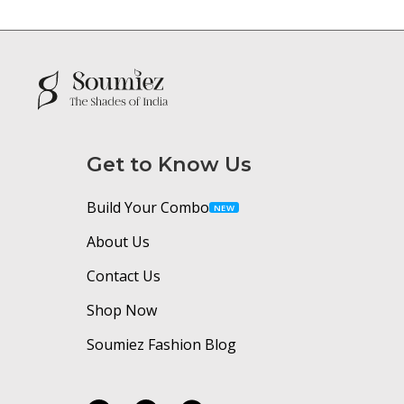
Get to Know Us
Build Your Combo
NEW
About Us
Contact Us
Shop Now
Soumiez Fashion Blog