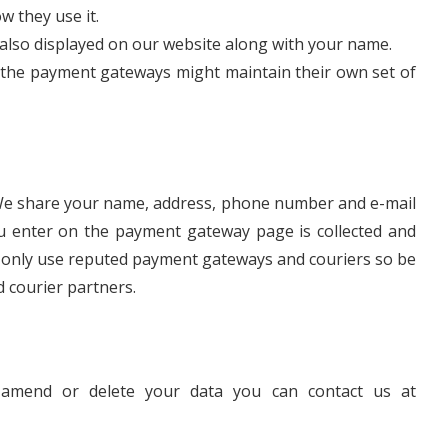
w they use it.
 also displayed on our website along with your name.
the payment gateways might maintain their own set of
s. We share your name, address, phone number and e-mail
ou enter on the payment gateway page is collected and
 only use reputed payment gateways and couriers so be
 courier partners.
 amend or delete your data you can contact us at