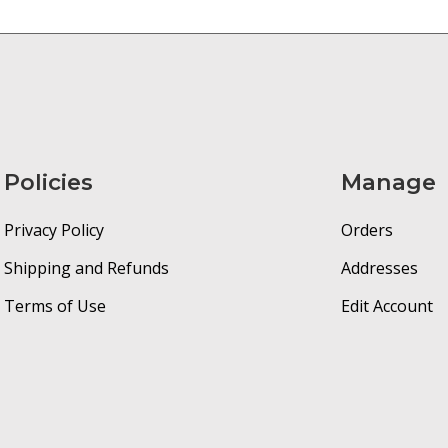
Policies
Manage
Privacy Policy
Orders
Shipping and Refunds
Addresses
Terms of Use
Edit Account