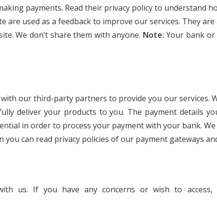
making payments. Read their privacy policy to understand ho
e are used as a feedback to improve our services. They are
site. We don’t share them with anyone.
Note:
Your bank or 
on with our third-party partners to provide you our service
sfully deliver your products to you. The payment details y
ential in order to process your payment with your bank. We
n you can read privacy policies of our payment gateways and
with us. If you have any concerns or wish to access,