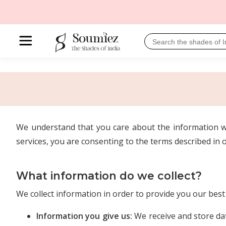
We understand that you care about the information we
services, you are consenting to the terms described in o
What information do we collect?
We collect information in order to provide you our bes
Information you give us:
We receive and store dat