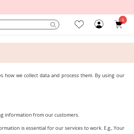
0
s how we collect data and process them. By using our
ing information from our customers.
mation is essential for our services to work. E.g., Your