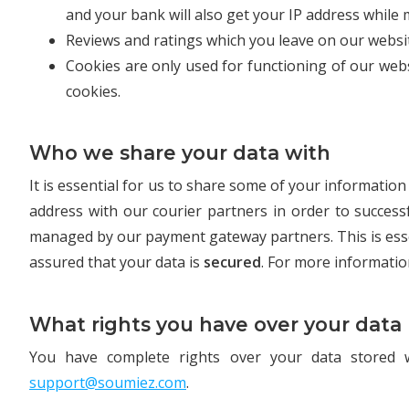
and your bank will also get your IP address while 
Reviews and ratings which you leave on our websit
Cookies are only used for functioning of our web
cookies.
Who we share your data with
It is essential for us to share some of your informati
address with our courier partners in order to succes
managed by our payment gateway partners. This is ess
assured that your data is
secured
. For more informatio
What rights you have over your data
You have complete rights over your data stored 
support@soumiez.com
.