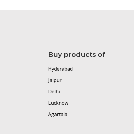
Buy products of
Hyderabad
Jaipur
Delhi
Lucknow
Agartala