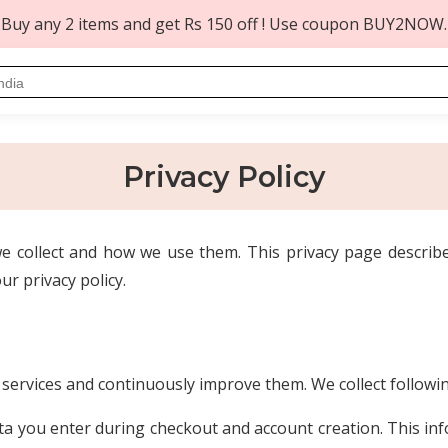
Buy any 2 items and get Rs 150 off ! Use coupon BUY2NOW.
Privacy Policy
 collect and how we use them. This privacy page describe
ur privacy policy.
t services and continuously improve them. We collect follow
a you enter during checkout and account creation. This infor