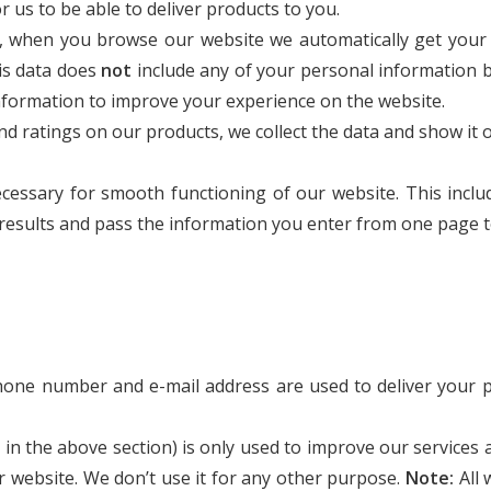
us to be able to deliver products to you.
s, when you browse our website we automatically get your
is data does
not
include any of your personal information b
nformation to improve your experience on the website.
d ratings on our products, we collect the data and show it
cessary for smooth functioning of our website. This inclu
h results and pass the information you enter from one page 
hone number and e-mail address are used to deliver your p
d in the above section) is only used to improve our services
ur website. We don’t use it for any other purpose.
Note:
All